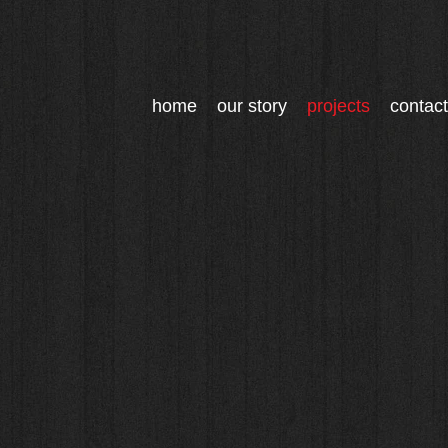
home
our story
projects
contact