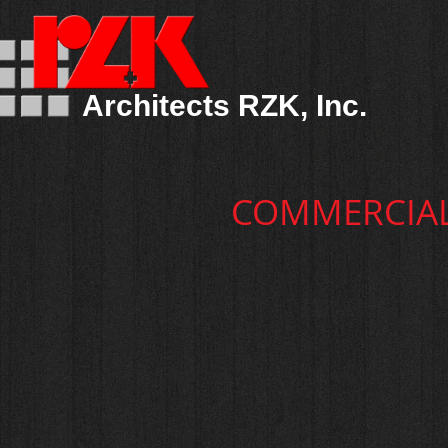
Architects RZK, Inc.
COMMERCIA